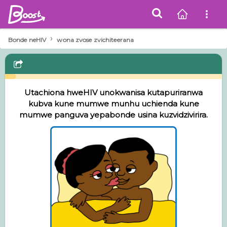
›
Bonde neHIV
wona zvose zvichiteerana
Utachiona hweHIV unokwanisa kutapuriranwa
kubva kune mumwe munhu uchienda kune
mumwe panguva yepabonde usina kuzvidzivirira.