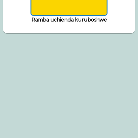
Ramba uchienda kuruboshwe