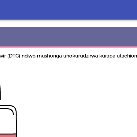
vir (DTG) ndiwo mushonga unokurudzirwa kurapa utachio