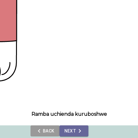
Ramba uchienda kuruboshwe
BACK
NEXT