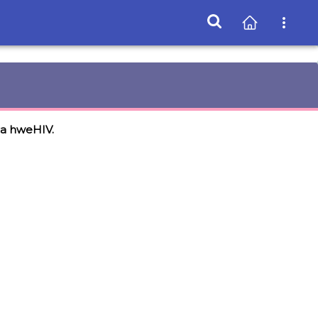
na hweHIV.