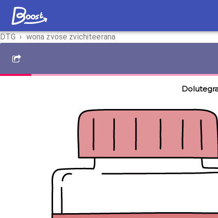
DTG
›
wona zvose zvichiteerana
Dolutegra